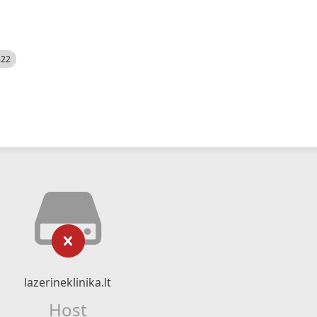
522
lazerineklinika.lt
Host