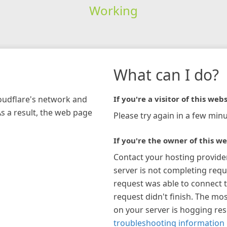
Working
What can I do?
loudflare's network and
If you're a visitor of this webs
As a result, the web page
Please try again in a few minu
If you're the owner of this we
Contact your hosting provide
server is not completing requ
request was able to connect t
request didn't finish. The mos
on your server is hogging re
troubleshooting information 