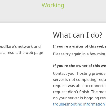
Working
What can I do?
loudflare's network and
If you're a visitor of this webs
As a result, the web page
Please try again in a few minu
If you're the owner of this we
Contact your hosting provide
server is not completing requ
request was able to connect t
request didn't finish. The mos
on your server is hogging re
troubleshooting information 