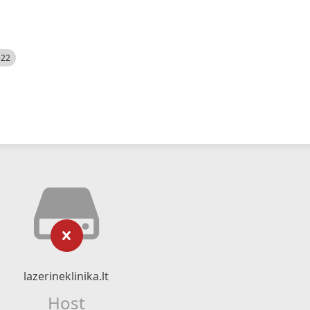
522
lazerineklinika.lt
Host