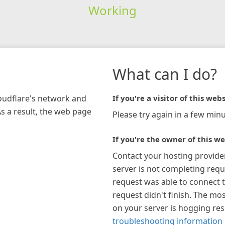
Working
What can I do?
loudflare's network and
If you're a visitor of this webs
As a result, the web page
Please try again in a few minu
If you're the owner of this we
Contact your hosting provide
server is not completing requ
request was able to connect t
request didn't finish. The mos
on your server is hogging re
troubleshooting information 