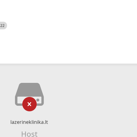
522
lazerineklinika.lt
Host