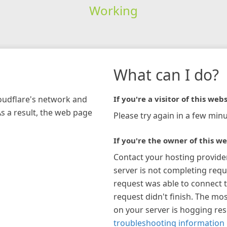
Working
What can I do?
loudflare's network and
If you're a visitor of this webs
As a result, the web page
Please try again in a few minu
If you're the owner of this we
Contact your hosting provide
server is not completing requ
request was able to connect t
request didn't finish. The mos
on your server is hogging re
troubleshooting information 