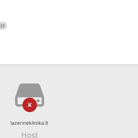
522
lazerineklinika.lt
Host